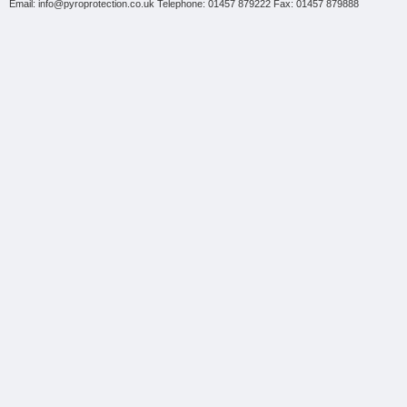
Email: info@pyroprotection.co.uk Telephone: 01457 879222 Fax: 01457 879888