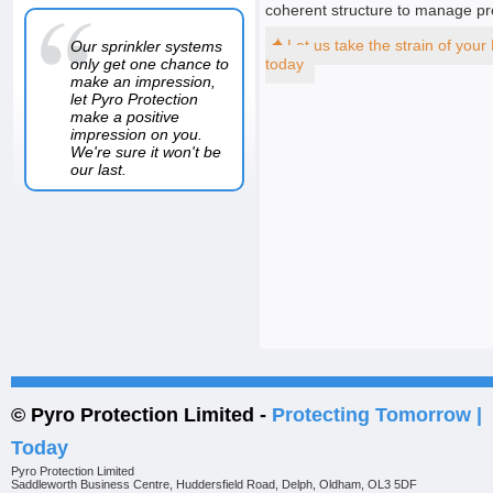
coherent structure to manage pr
Our sprinkler systems
Let us take the strain of your
only get one chance to
today
make an impression,
let Pyro Protection
make a positive
impression on you.
We're sure it won't be
our last.
© Pyro Protection Limited -
Protecting Tomorrow |
Today
Pyro Protection Limited
Saddleworth Business Centre, Huddersfield Road, Delph, Oldham, OL3 5DF