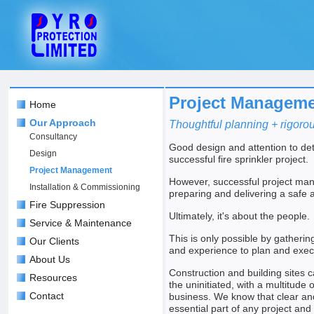
Project Managem
Home
Our Approach
Thoughtful planning + rigorou
Consultancy
Good design and attention to det
Design
successful fire sprinkler project.
Project Management
However, successful project ma
Installation & Commissioning
preparing and delivering a safe a
Fire Suppression
Ultimately, it's about the people.
Service & Maintenance
This is only possible by gathering
Our Clients
and experience to plan and execu
About Us
Construction and building sites 
Resources
the uninitiated, with a multitude o
Contact
business. We know that clear an
essential part of any project and